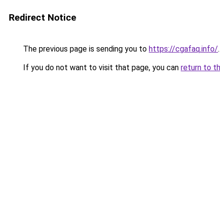
Redirect Notice
The previous page is sending you to
https://cgafaq.info/
.
If you do not want to visit that page, you can
return to t