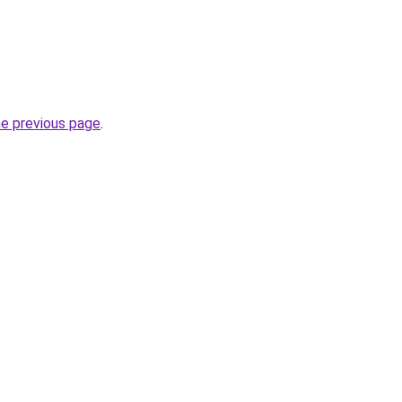
he previous page
.