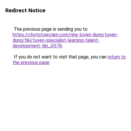
Redirect Notice
The previous page is sending you to
https://chototvieclam.com/nha-tuyen-dung/tuyen-
dung/tiki/tuyen-specialist-learning-talent-
development-tiki_i3376
.
If you do not want to visit that page, you can
return to
the previous page
.