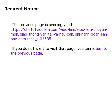
Redirect Notice
The previous page is sending you to
https://chototvieclam.com/viec-lam/viec-lam-chuyen-
mon/giao-thong-van-tai-va-hau-can/phi-hanh-doan-san-
bay-cam-ranh_i102585
.
If you do not want to visit that page, you can
return to
the previous page
.