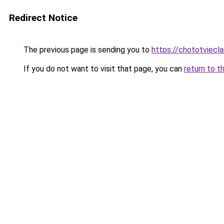
Redirect Notice
The previous page is sending you to
https://chototviecl
If you do not want to visit that page, you can
return to t