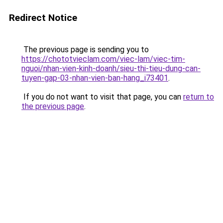
Redirect Notice
The previous page is sending you to
https://chototvieclam.com/viec-lam/viec-tim-
nguoi/nhan-vien-kinh-doanh/sieu-thi-tieu-dung-can-
tuyen-gap-03-nhan-vien-ban-hang_i73401
.
If you do not want to visit that page, you can
return to
the previous page
.