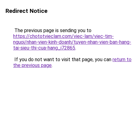
Redirect Notice
The previous page is sending you to
https://chototvieclam.com/viec-lam/viec-tim-
nguoi/nhan-vien-kinh-doanh/tuyen-nhan-vien-ban-hang-
tai-sieu-thi-cua-hang_i72865
.
If you do not want to visit that page, you can
return to
the previous page
.