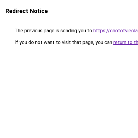
Redirect Notice
The previous page is sending you to
https://chototviec
If you do not want to visit that page, you can
return to t