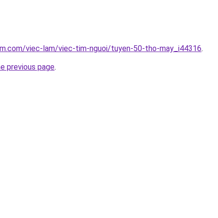
lam.com/viec-lam/viec-tim-nguoi/tuyen-50-tho-may_i44316
.
he previous page
.