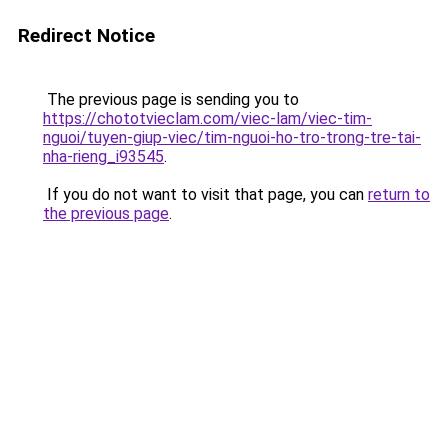
Redirect Notice
The previous page is sending you to
https://chototvieclam.com/viec-lam/viec-tim-
nguoi/tuyen-giup-viec/tim-nguoi-ho-tro-trong-tre-tai-
nha-rieng_i93545
.
If you do not want to visit that page, you can
return to
the previous page
.