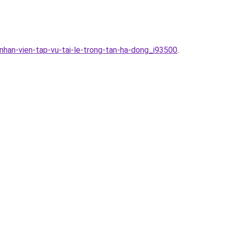
nhan-vien-tap-vu-tai-le-trong-tan-ha-dong_i93500
.