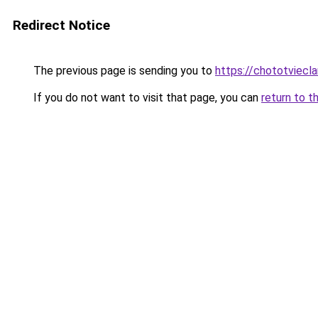
Redirect Notice
The previous page is sending you to
https://chototviecl
If you do not want to visit that page, you can
return to t