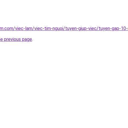
am.com/viec-lam/viec-tim-nguoi/tuyen-giup-viec/tuyen-gap-10-
he previous page
.