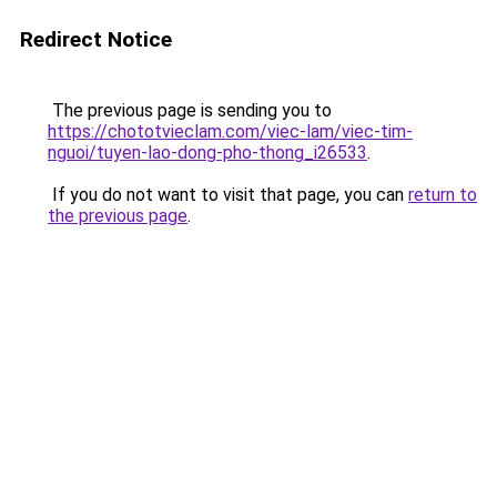
Redirect Notice
The previous page is sending you to
https://chototvieclam.com/viec-lam/viec-tim-
nguoi/tuyen-lao-dong-pho-thong_i26533
.
If you do not want to visit that page, you can
return to
the previous page
.