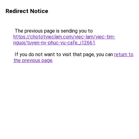
Redirect Notice
The previous page is sending you to
https://chototvieclam.com/viec-lam/viec-tim-
nguoi/tuyen-nv-phuc-vu-cafe_i12661
.
If you do not want to visit that page, you can
return to
the previous page
.