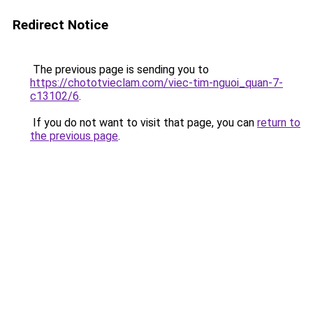
Redirect Notice
The previous page is sending you to
https://chototvieclam.com/viec-tim-nguoi_quan-7-
c13102/6
.
If you do not want to visit that page, you can
return to
the previous page
.