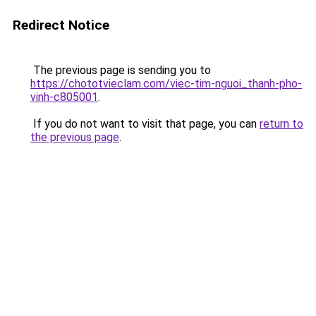
Redirect Notice
The previous page is sending you to
https://chototvieclam.com/viec-tim-nguoi_thanh-pho-
vinh-c805001
.
If you do not want to visit that page, you can
return to
the previous page
.