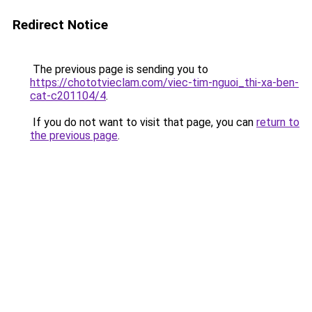
Redirect Notice
The previous page is sending you to
https://chototvieclam.com/viec-tim-nguoi_thi-xa-ben-
cat-c201104/4
.
If you do not want to visit that page, you can
return to
the previous page
.