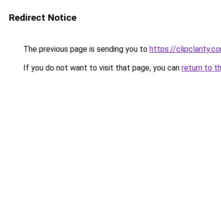
Redirect Notice
The previous page is sending you to
https://clipclarity.c
If you do not want to visit that page, you can
return to t