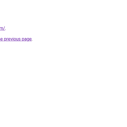
om/
.
he previous page
.