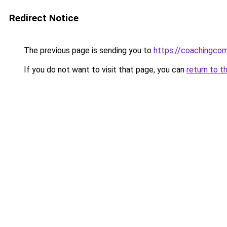
Redirect Notice
The previous page is sending you to
https://coachingco
If you do not want to visit that page, you can
return to t