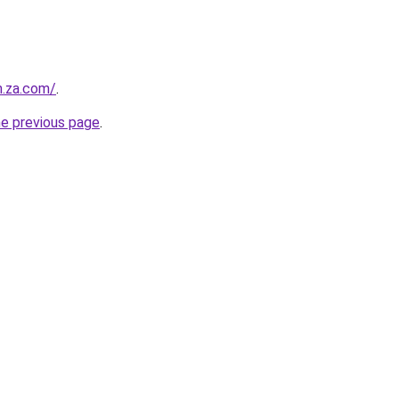
m.za.com/
.
he previous page
.