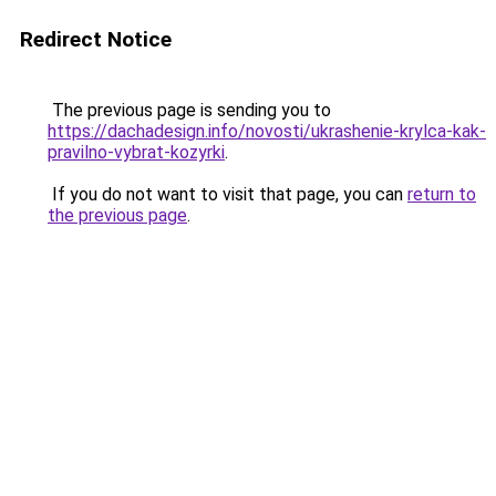
Redirect Notice
The previous page is sending you to
https://dachadesign.info/novosti/ukrashenie-krylca-kak-
pravilno-vybrat-kozyrki
.
If you do not want to visit that page, you can
return to
the previous page
.