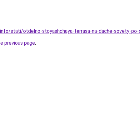
.info/stati/otdelno-stoyashchaya-terrasa-na-dache-sovety-po-di
he previous page
.