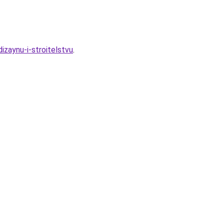
zaynu-i-stroitelstvu
.