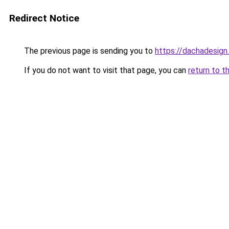
Redirect Notice
The previous page is sending you to
https://dachadesign
If you do not want to visit that page, you can
return to t