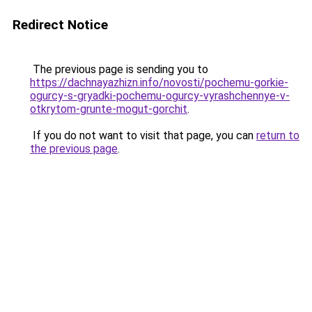
Redirect Notice
The previous page is sending you to
https://dachnayazhizn.info/novosti/pochemu-gorkie-
ogurcy-s-gryadki-pochemu-ogurcy-vyrashchennye-v-
otkrytom-grunte-mogut-gorchit
.
If you do not want to visit that page, you can
return to
the previous page
.