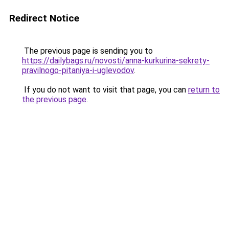
Redirect Notice
The previous page is sending you to
https://dailybags.ru/novosti/anna-kurkurina-sekrety-
pravilnogo-pitaniya-i-uglevodov
.
If you do not want to visit that page, you can
return to
the previous page
.