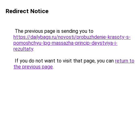
Redirect Notice
The previous page is sending you to
https://dailybags.ru/novosti/probuzhdenie-krasoty-s-
pomoshchyu-lpg-massazha-princip-deystviya-i-
rezultaty
.
If you do not want to visit that page, you can
return to
the previous page
.