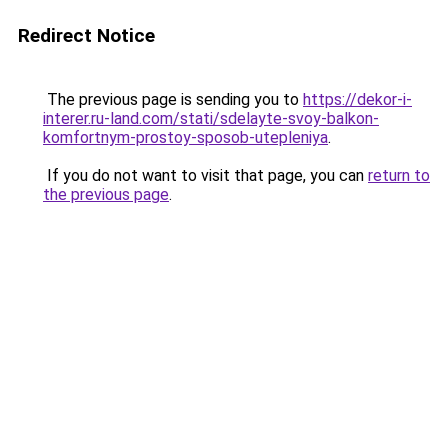
Redirect Notice
The previous page is sending you to
https://dekor-i-
interer.ru-land.com/stati/sdelayte-svoy-balkon-
komfortnym-prostoy-sposob-utepleniya
.
If you do not want to visit that page, you can
return to
the previous page
.