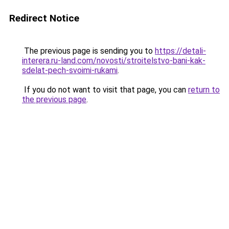
Redirect Notice
The previous page is sending you to
https://detali-
interera.ru-land.com/novosti/stroitelstvo-bani-kak-
sdelat-pech-svoimi-rukami
.
If you do not want to visit that page, you can
return to
the previous page
.