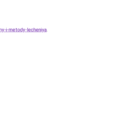
iny-i-metody-lecheniya
.