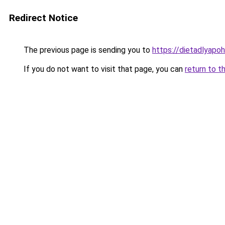
Redirect Notice
The previous page is sending you to
https://dietadlyapo
If you do not want to visit that page, you can
return to t