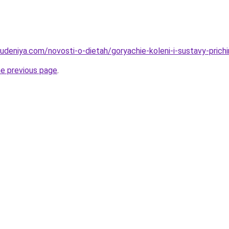
hudeniya.com/novosti-o-dietah/goryachie-koleni-i-sustavy-prich
he previous page
.