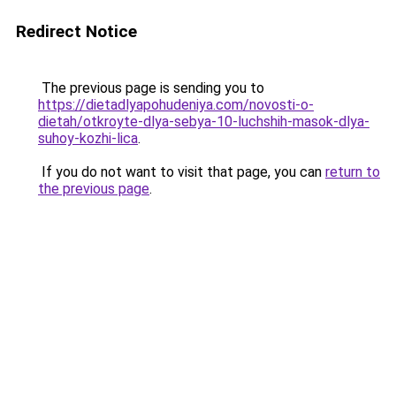
Redirect Notice
The previous page is sending you to
https://dietadlyapohudeniya.com/novosti-o-
dietah/otkroyte-dlya-sebya-10-luchshih-masok-dlya-
suhoy-kozhi-lica
.
If you do not want to visit that page, you can
return to
the previous page
.