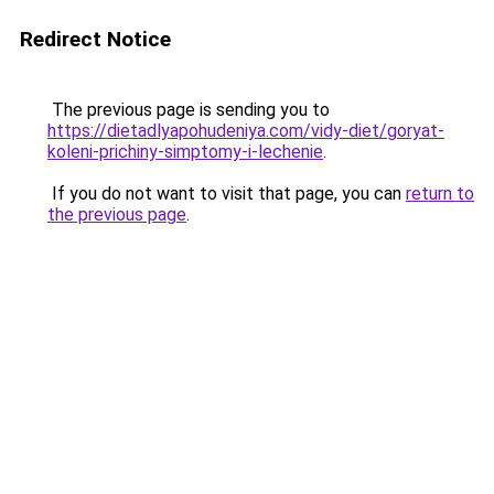
Redirect Notice
The previous page is sending you to
https://dietadlyapohudeniya.com/vidy-diet/goryat-
koleni-prichiny-simptomy-i-lechenie
.
If you do not want to visit that page, you can
return to
the previous page
.