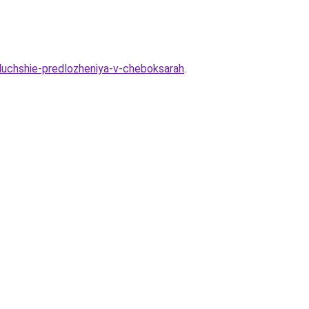
-luchshie-predlozheniya-v-cheboksarah
.