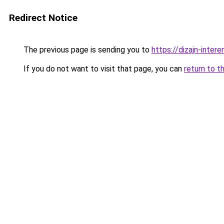
Redirect Notice
The previous page is sending you to
https://dizajn-inte
If you do not want to visit that page, you can
return to t