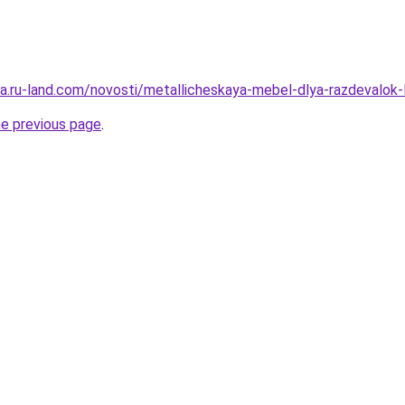
rera.ru-land.com/novosti/metallicheskaya-mebel-dlya-razdevalok
he previous page
.