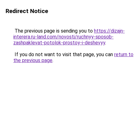
Redirect Notice
The previous page is sending you to
https://dizajn-
interera.ru-land.com/novosti/ruchnyy-sposob-
zashpaklevat-potolok-prostoy-i-deshevyy
.
If you do not want to visit that page, you can
return to
the previous page
.