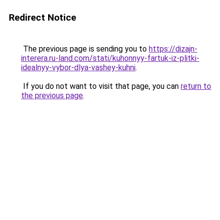
Redirect Notice
The previous page is sending you to
https://dizajn-
interera.ru-land.com/stati/kuhonnyy-fartuk-iz-plitki-
idealnyy-vybor-dlya-vashey-kuhni
.
If you do not want to visit that page, you can
return to
the previous page
.