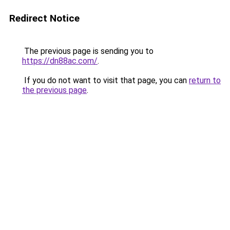
Redirect Notice
The previous page is sending you to
https://dn88ac.com/
.
If you do not want to visit that page, you can
return to
the previous page
.