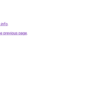
.info
.
he previous page
.