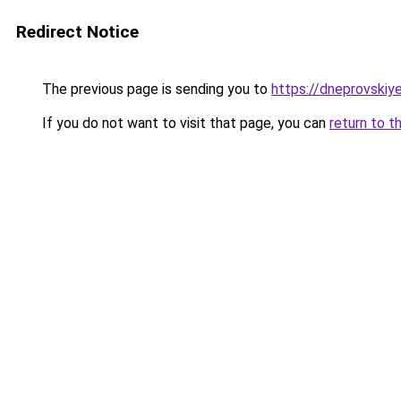
Redirect Notice
The previous page is sending you to
https://dneprovskiye
If you do not want to visit that page, you can
return to t