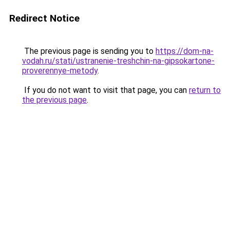
Redirect Notice
The previous page is sending you to
https://dom-na-
vodah.ru/stati/ustranenie-treshchin-na-gipsokartone-
proverennye-metody
.
If you do not want to visit that page, you can
return to
the previous page
.