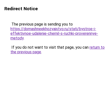
Redirect Notice
The previous page is sending you to
https://domashneekhozyajstvo.ru/stati/bystroe-i-
effektivnoe-udalenie-chernil-s-ruchki-proverennye-
metody
.
If you do not want to visit that page, you can
return to
the previous page
.