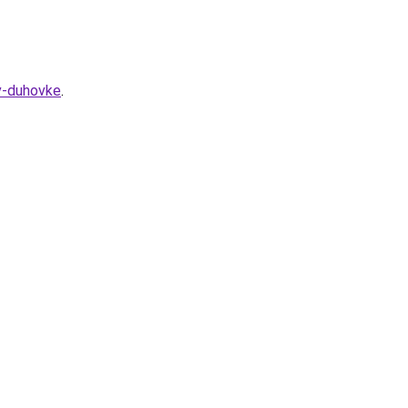
v-duhovke
.