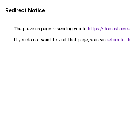
Redirect Notice
The previous page is sending you to
https://domashniere
If you do not want to visit that page, you can
return to t