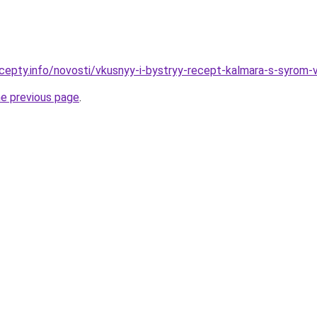
cepty.info/novosti/vkusnyy-i-bystryy-recept-kalmara-s-syrom-
he previous page
.