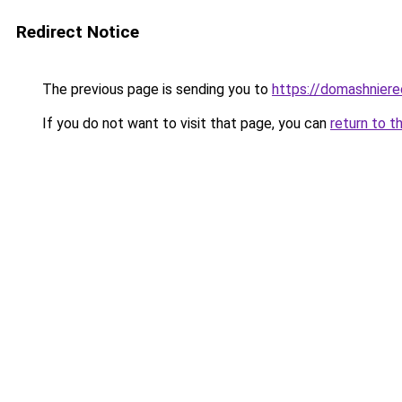
Redirect Notice
The previous page is sending you to
https://domashniere
If you do not want to visit that page, you can
return to t