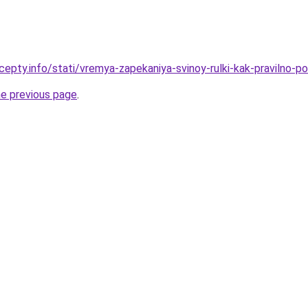
cepty.info/stati/vremya-zapekaniya-svinoy-rulki-kak-pravilno-p
he previous page
.