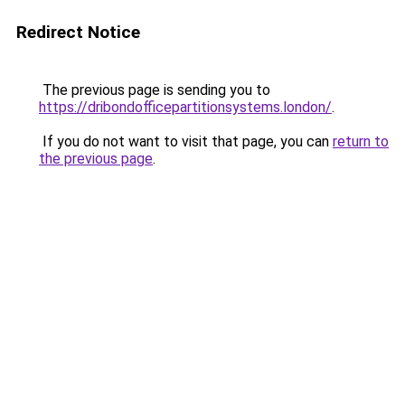
Redirect Notice
The previous page is sending you to
https://dribondofficepartitionsystems.london/
.
If you do not want to visit that page, you can
return to
the previous page
.