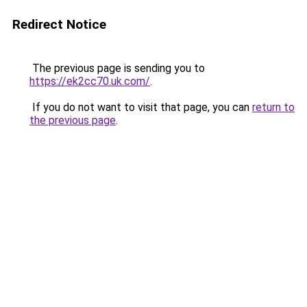
Redirect Notice
The previous page is sending you to
https://ek2cc70.uk.com/
.
If you do not want to visit that page, you can
return to
the previous page
.