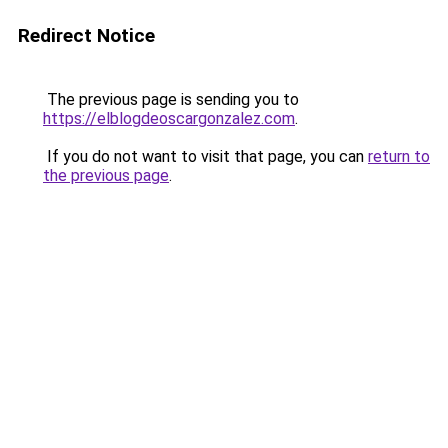
Redirect Notice
The previous page is sending you to
https://elblogdeoscargonzalez.com
.
If you do not want to visit that page, you can
return to
the previous page
.