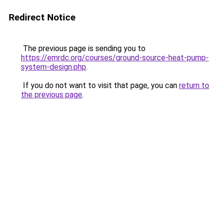
Redirect Notice
The previous page is sending you to
https://emrdc.org/courses/ground-source-heat-pump-
system-design.php
.
If you do not want to visit that page, you can
return to
the previous page
.