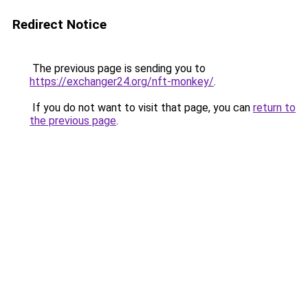
Redirect Notice
The previous page is sending you to
https://exchanger24.org/nft-monkey/
.
If you do not want to visit that page, you can
return to
the previous page
.