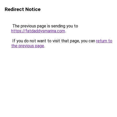
Redirect Notice
The previous page is sending you to
https://fatdaddysmarina.com
.
If you do not want to visit that page, you can
return to
the previous page
.