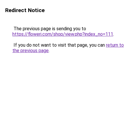
Redirect Notice
The previous page is sending you to
https://floweri.com/shop/view.php?index_no=111
.
If you do not want to visit that page, you can
return to
the previous page
.