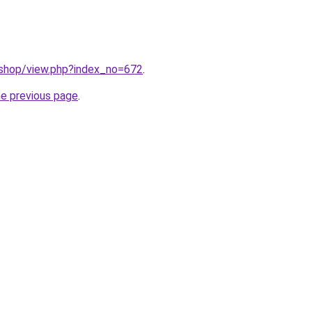
/shop/view.php?index_no=672
.
he previous page
.