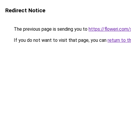
Redirect Notice
The previous page is sending you to
https://floweri.com
If you do not want to visit that page, you can
return to t