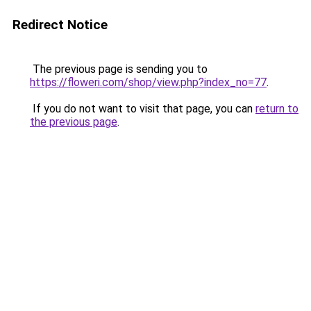
Redirect Notice
The previous page is sending you to
https://floweri.com/shop/view.php?index_no=77
.
If you do not want to visit that page, you can
return to
the previous page
.