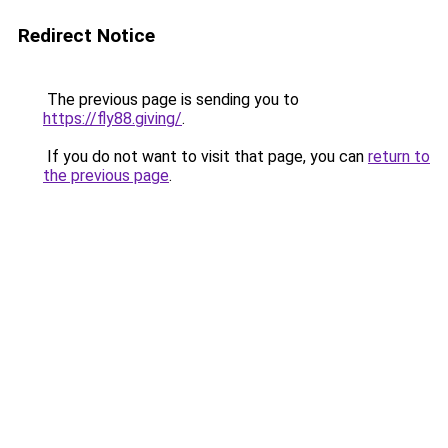
Redirect Notice
The previous page is sending you to
https://fly88.giving/
.
If you do not want to visit that page, you can
return to
the previous page
.