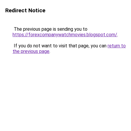
Redirect Notice
The previous page is sending you to
https://forexcompanywatchmovies.blogspot.com/
.
If you do not want to visit that page, you can
return to
the previous page
.