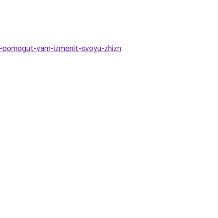
ye-pomogut-vam-izmenit-svoyu-zhizn
.