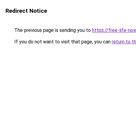
Redirect Notice
The previous page is sending you to
https://free-life-n
If you do not want to visit that page, you can
return to t