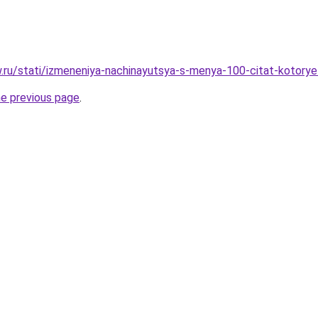
ow.ru/stati/izmeneniya-nachinayutsya-s-menya-100-citat-kotor
he previous page
.