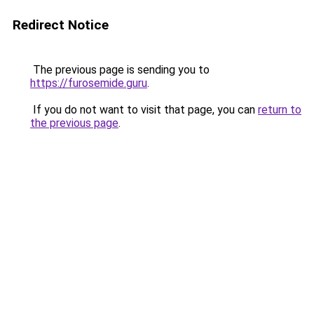
Redirect Notice
The previous page is sending you to
https://furosemide.guru
.
If you do not want to visit that page, you can
return to
the previous page
.