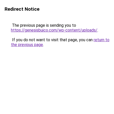
Redirect Notice
The previous page is sending you to
https://genesisbuico.com/wp-content/uploads/
.
If you do not want to visit that page, you can
return to
the previous page
.