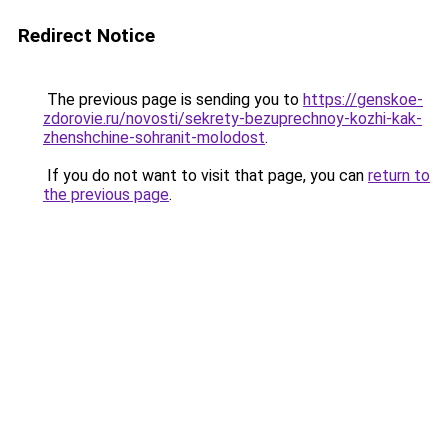
Redirect Notice
The previous page is sending you to
https://genskoe-
zdorovie.ru/novosti/sekrety-bezuprechnoy-kozhi-kak-
zhenshchine-sohranit-molodost
.
If you do not want to visit that page, you can
return to
the previous page
.